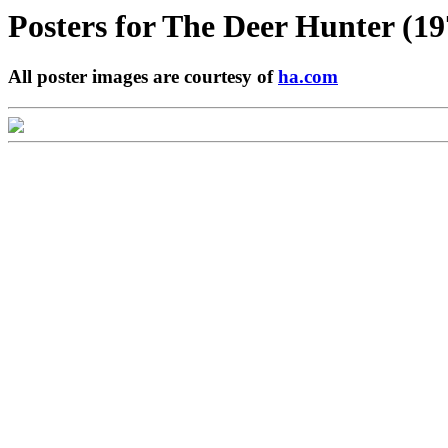
Posters for
The Deer Hunter (19
All poster images are courtesy of
ha.com