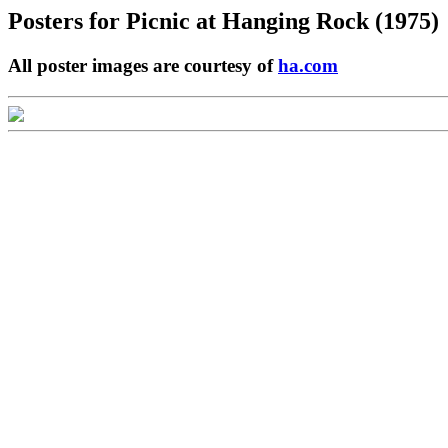
Posters for
Picnic at Hanging Rock (1975)
All poster images are courtesy of
ha.com