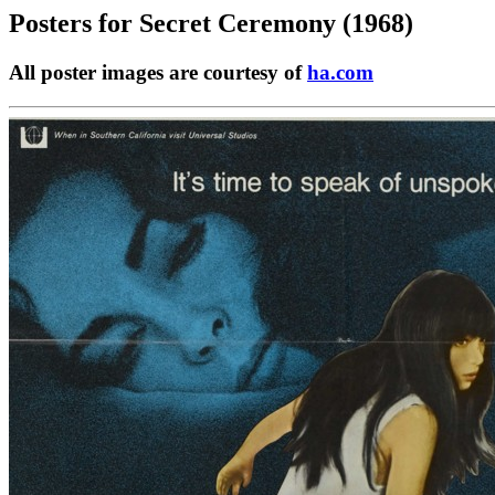
Posters for
Secret Ceremony (1968)
All poster images are courtesy of
ha.com