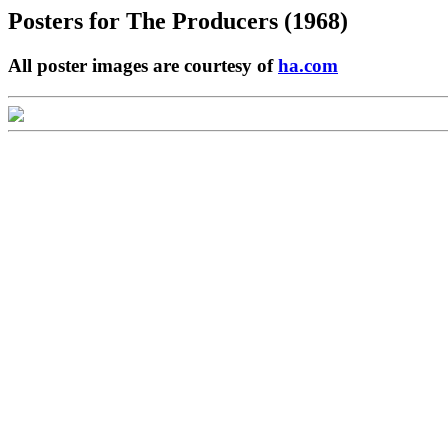
Posters for
The Producers (1968)
All poster images are courtesy of
ha.com