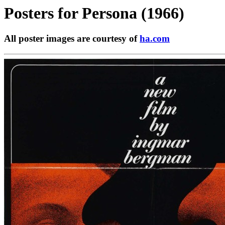
Posters for
Persona (1966)
All poster images are courtesy of
ha.com