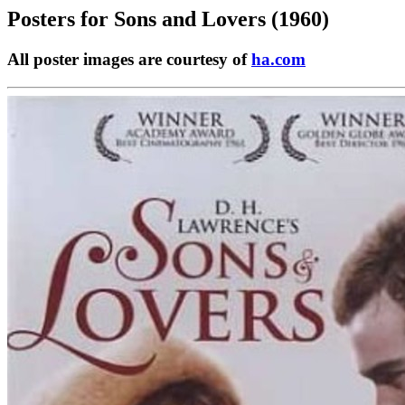
Posters for
Sons and Lovers (1960)
All poster images are courtesy of
ha.com