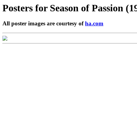
Posters for
Season of Passion (1
All poster images are courtesy of
ha.com