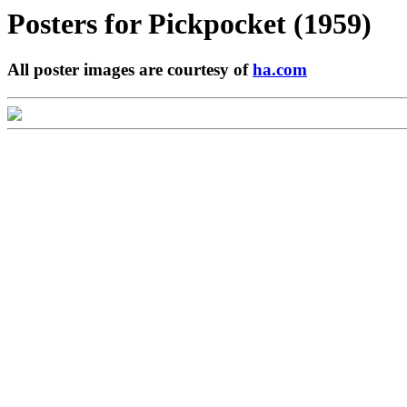
Posters for
Pickpocket (1959)
All poster images are courtesy of
ha.com