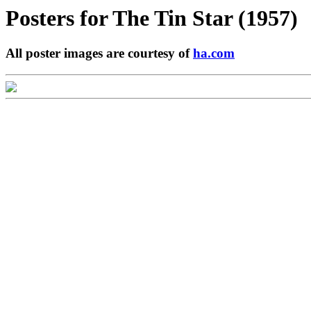
Posters for
The Tin Star (1957)
All poster images are courtesy of
ha.com