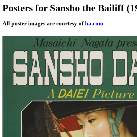
Posters for
Sansho the Bailiff (1
All poster images are courtesy of
ha.com