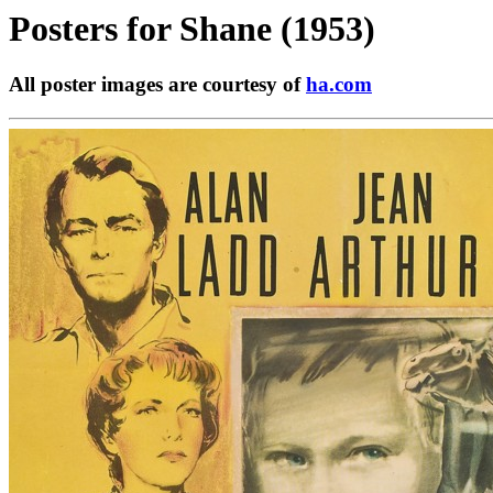
Posters for
Shane (1953)
All poster images are courtesy of
ha.com