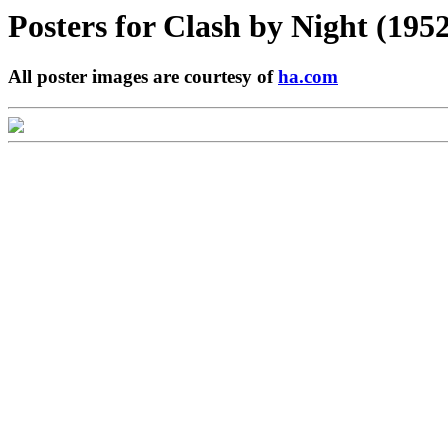
Posters for
Clash by Night (1952
All poster images are courtesy of
ha.com