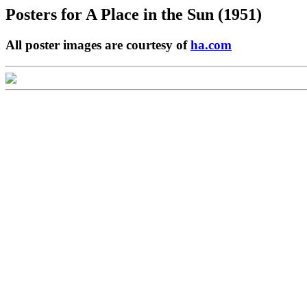
Posters for
A Place in the Sun (1951)
All poster images are courtesy of
ha.com