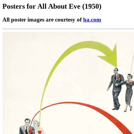
Posters for
All About Eve (1950)
All poster images are courtesy of
ha.com