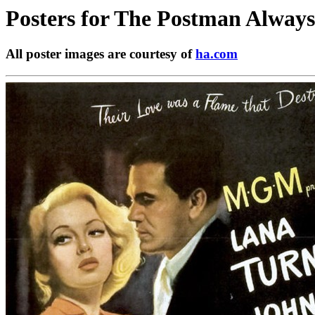
Posters for
The Postman Always 
All poster images are courtesy of
ha.com