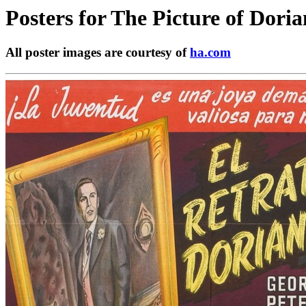
Posters for
The Picture of Dori
All poster images are courtesy of
ha.com