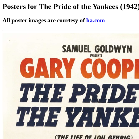
Posters for
The Pride of the Yankees (1942
All poster images are courtesy of
ha.com