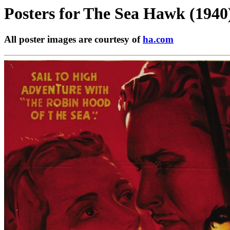
Posters for
The Sea Hawk (1940
All poster images are courtesy of
ha.com