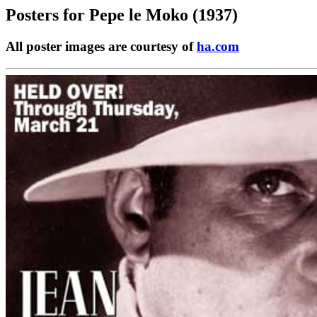
Posters for
Pepe le Moko (1937)
All poster images are courtesy of
ha.com