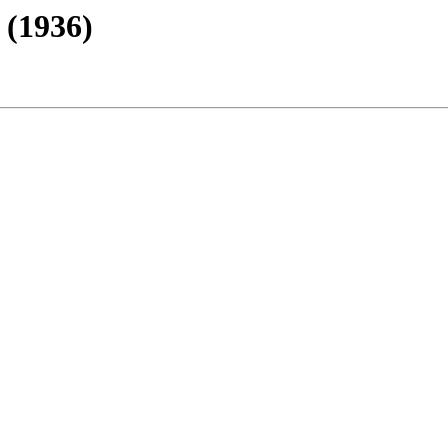
 (1936)