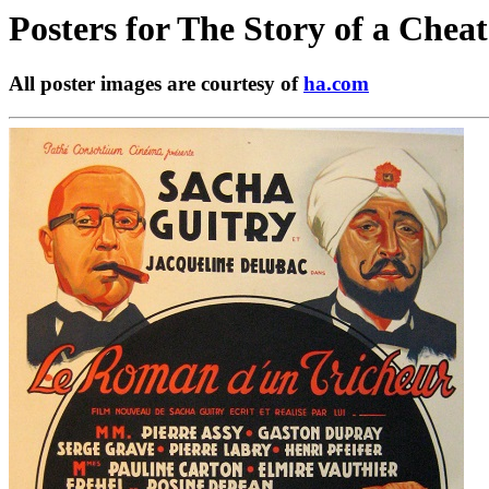
Posters for
The Story of a Cheat
All poster images are courtesy of
ha.com