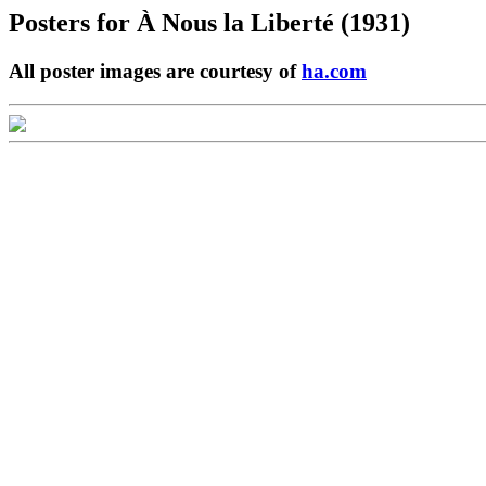
Posters for
À Nous la Liberté (1931)
All poster images are courtesy of
ha.com