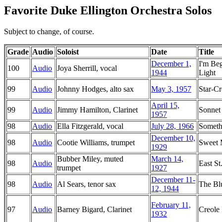
Favorite Duke Ellington Orchestra Solos
Subject to change, of course.
Grade
Audio
Soloist
Date
Title
December 1,
I'm Be
100
Audio
Joya Sherrill, vocal
1944
Light
99
Audio
Johnny Hodges, alto sax
May 3, 1957
Star-C
April 15,
99
Audio
Jimmy Hamilton, Clarinet
Sonnet
1957
98
Audio
Ella Fitzgerald, vocal
July 28, 1966
Someth
December 10,
98
Audio
Cootie Williams, trumpet
Sweet
1929
Bubber Miley, muted
March 14,
98
Audio
East St
trumpet
1927
December 11-
98
Audio
Al Sears, tenor sax
The Bl
12, 1944
February 11,
97
Audio
Barney Bigard, Clarinet
Creole
1932