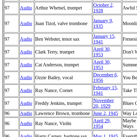
October 2,
97
Audio
Arthur Whetsel, trumpet
Awful 
1928
January 9,
97
Audio
Juan Tizol, valve trombone
Moonlig
1935
January 15,
97
Audio
Ben Webster, tenor sax
Frenesi
1941
April 30,
97
Audio
Clark Terry, trumpet
Don't 
1953
April 30,
97
Audio
Cat Anderson, trumpet
Summe
1953
December 6,
97
Audio
Ozzie Bailey, vocal
You Be
1956
February 15,
97
Audio
Ray Nance, Cornet
Take T
1941
November
97
Audio
Freddy Jenkins, trumpet
Blues 
20, 1929
96
Audio
Lawrence Brown, trombone
June 2, 1945
Way L
April 29,
Maybe 
96
Audio
Ray Nance, Violin
1954
Ways
96
Audio
Harry Carney, baritone sax
May 1, 1945
Everyt