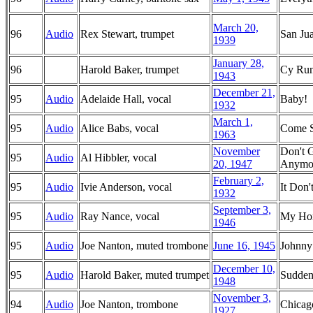
March 20,
96
Audio
Rex Stewart, trumpet
San Jua
1939
January 28,
96
Harold Baker, trumpet
Cy Run
1943
December 21,
95
Audio
Adelaide Hall, vocal
Baby!
1932
March 1,
95
Audio
Alice Babs, vocal
Come 
1963
November
Don't 
95
Audio
Al Hibbler, vocal
20, 1947
Anymo
February 2,
95
Audio
Ivie Anderson, vocal
It Don
1932
September 3,
95
Audio
Ray Nance, vocal
My Hon
1946
95
Audio
Joe Nanton, muted trombone
June 16, 1945
Johnny
December 10,
95
Audio
Harold Baker, muted trumpet
Sudden
1948
November 3,
94
Audio
Joe Nanton, trombone
Chica
1927