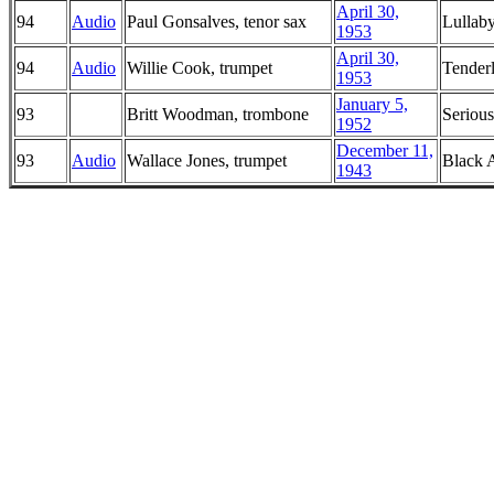
April 30,
94
Audio
Paul Gonsalves, tenor sax
Lullab
1953
April 30,
94
Audio
Willie Cook, trumpet
Tender
1953
January 5,
93
Britt Woodman, trombone
Seriou
1952
December 11,
93
Audio
Wallace Jones, trumpet
Black 
1943