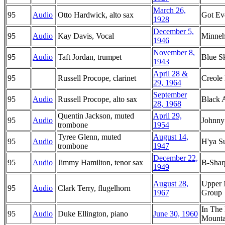
March 26,
95
Audio
Otto Hardwick, alto sax
Got Ev
1928
December 5,
95
Audio
Kay Davis, Vocal
Minne
1946
November 8,
95
Audio
Taft Jordan, trumpet
Blue S
1943
April 28 &
95
Russell Procope, clarinet
Creole
29, 1964
September
95
Audio
Russell Procope, alto sax
Black 
28, 1968
Quentin Jackson, muted
April 29,
95
Audio
Johnny
trombone
1954
Tyree Glenn, muted
August 14,
95
Audio
H'ya S
trombone
1947
December 22,
95
Audio
Jimmy Hamilton, tenor sax
B-Shar
1949
August 28,
Upper 
95
Audio
Clark Terry, flugelhorn
1967
Group
In The
95
Audio
Duke Ellington, piano
June 30, 1960
Mounta